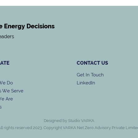
ke Energy Decisions
Leaders
GATE
CONTACT US
Get In Touch
We Do
LinkedIn
s We Serve
e Are
s
Designed by Studio VARKA
All rights reserved 2023. Copyright VARKA Net Zero Advisory Private Limite