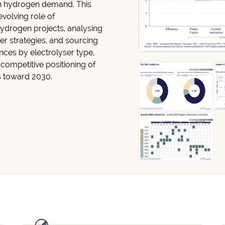
n hydrogen demand. This
 evolving role of
hydrogen projects, analysing
er strategies, and sourcing
nces by electrolyser type,
 competitive positioning of
s toward 2030.