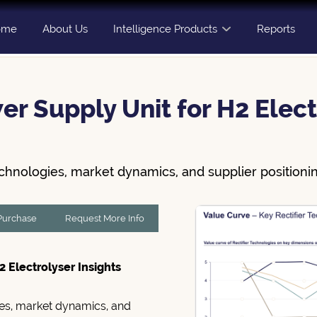
ome
About Us
Intelligence Products
Reports
er Supply Unit for H2 Elect
echnologies, market dynamics, and supplier positionin
 Purchase
Request More Info
2 Electrolyser Insights
gies, market dynamics, and