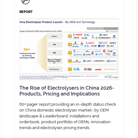
REPORT
The Rise of Electrolysers in China 2026-
Products, Pricing and Implications
60+ pager report providing an in-depth status check
on China domestic electrolyser market- by OEM
landscape & Leaderboard, installations and
orderbook, product portfolio of OEMs, innovation
trends and electrolyser pricing trends.