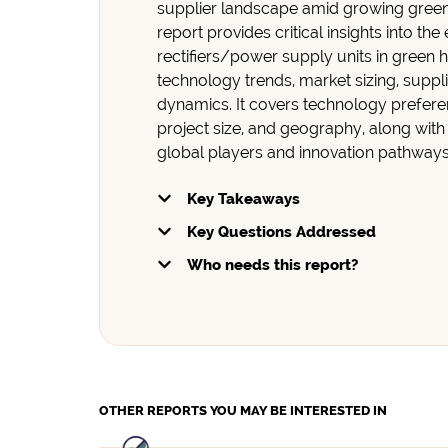
supplier landscape amid growing gree
report provides critical insights into the
rectifiers/power supply units in green 
technology trends, market sizing, suppli
dynamics. It covers technology prefere
project size, and geography, along with
global players and innovation pathway
Key Takeaways
Key Questions Addressed
Who needs this report?
OTHER REPORTS
YOU MAY BE INTERESTED IN