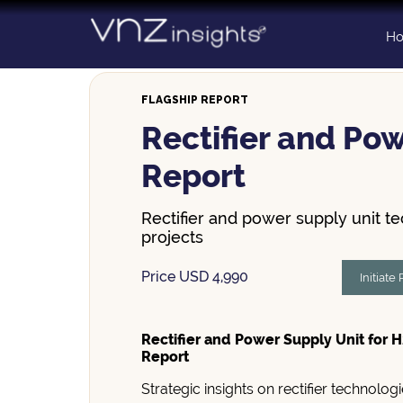
Skip
to
H
content
FLAGSHIP REPORT
Rectifier and Pow
Report
Rectifier and power supply unit t
projects
Price USD 4,990
Initiate
Rectifier and Power Supply Unit for H
Report
Strategic insights on rectifier technolo