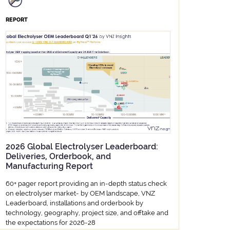
REPORT
2026 Global Electrolyser Leaderboard:
Deliveries, Orderbook, and
Manufacturing Report
60+ pager report providing an in-depth status check
on electrolyser market- by OEM landscape, VNZ
Leaderboard, installations and orderbook by
technology, geography, project size, and offtake and
the expectations for 2026-28