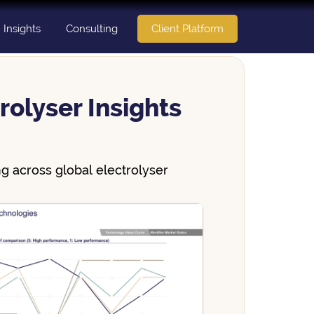
Insights
Consulting
Client Platform
rolyser Insights
g across global electrolyser