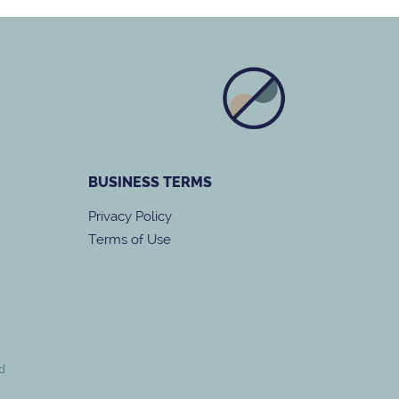
BUSINESS
TERMS
Privacy Policy
Terms of Use
d