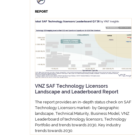
REPORT
VNZ SAF Technology Licensors
Landscape and Leaderboard Report
The report provides an in-depth status check on SAF
Technology Licensors market- by Geographic
landscape, Technical Maturity, Business Model, VNZ
Leaderboard of technology licensors, Technology
Portfolio and trends towards 2030, Key industry
trends towards 2030.