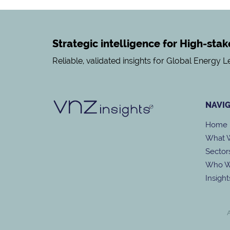
Strategic intelligence for High-sta
Reliable, validated insights for Global Energy 
NAVI
Home
What 
Sector
Who W
Insight