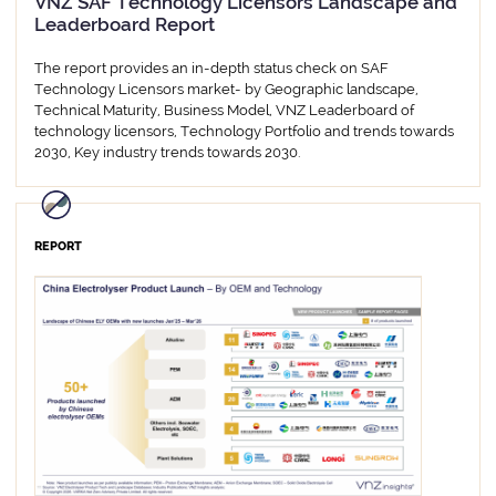
VNZ SAF Technology Licensors Landscape and
Leaderboard Report
The report provides an in-depth status check on SAF
Technology Licensors market- by Geographic landscape,
Technical Maturity, Business Model, VNZ Leaderboard of
technology licensors, Technology Portfolio and trends towards
2030, Key industry trends towards 2030.
REPORT