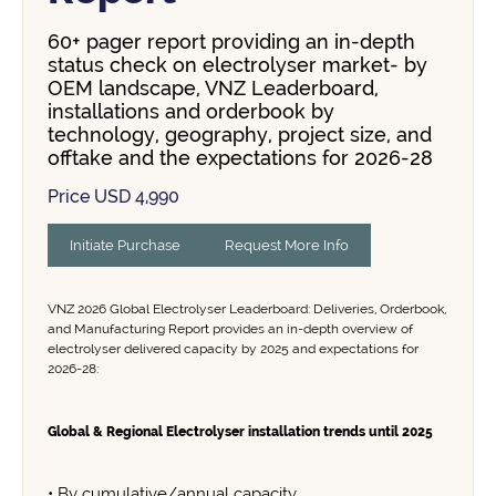
60+ pager report providing an in-depth
status check on electrolyser market- by
OEM landscape, VNZ Leaderboard,
installations and orderbook by
technology, geography, project size, and
offtake and the expectations for 2026-28
Price USD 4,990
Initiate Purchase
Request More Info
VNZ 2026 Global Electrolyser Leaderboard: Deliveries, Orderbook,
and Manufacturing Report provides an in-depth overview of
electrolyser delivered capacity by 2025 and expectations for
2026-28:
Global & Regional Electrolyser installation trends until 2025
• By cumulative/annual capacity