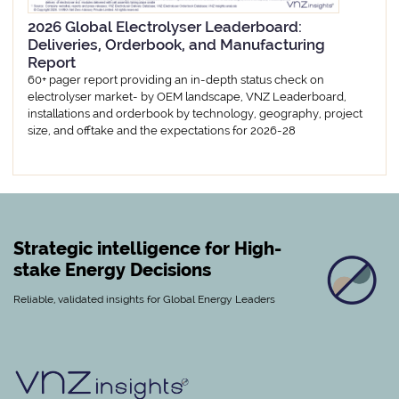
2026 Global Electrolyser Leaderboard:
Deliveries, Orderbook, and Manufacturing
Report
60+ pager report providing an in-depth status check on
electrolyser market- by OEM landscape, VNZ Leaderboard,
installations and orderbook by technology, geography, project
size, and offtake and the expectations for 2026-28
Strategic intelligence for High-
stake Energy Decisions
Reliable, validated insights for Global Energy Leaders