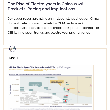
The Rise of Electrolysers in China 2026-
Products, Pricing and Implications
60+ pager report providing an in-depth status check on China
domestic electrolyser market- by OEM landscape &
Leaderboard, installations and orderbook, product portfolio of
OEMs, innovation trends and electrolyser pricing trends.
REPORT