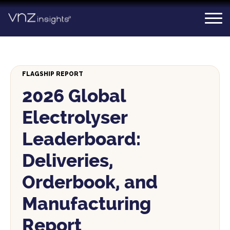
Skip
to
content
FLAGSHIP REPORT
2026 Global
Electrolyser
Leaderboard:
Deliveries,
Orderbook, and
Manufacturing
Report