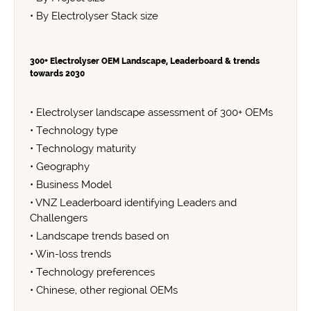
• By Electrolyser Stack size
300+ Electrolyser OEM Landscape, Leaderboard & trends
towards 2030
• Electrolyser landscape assessment of 300+ OEMs
• Technology type
• Technology maturity
• Geography
• Business Model
• VNZ Leaderboard identifying Leaders and
Challengers
• Landscape trends based on
• Win-loss trends
• Technology preferences
• Chinese, other regional OEMs