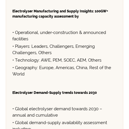
Electrolyser Manufacturing and Supply Insights: 100GW+
manufacturing capacity assessment by
• Operational, under-construction & announced
facilities
• Players: Leaders, Challengers, Emerging
Challengers, Others
• Technology: AWE, PEM, SOEC, AEM, Others
• Geography: Europe, Americas, China, Rest of the
World
Electrolyser Demand-Supply trends towards 2030
• Global electrolyser demand towards 2030 –
annual and cumulative
• Global demand-supply availability assessment