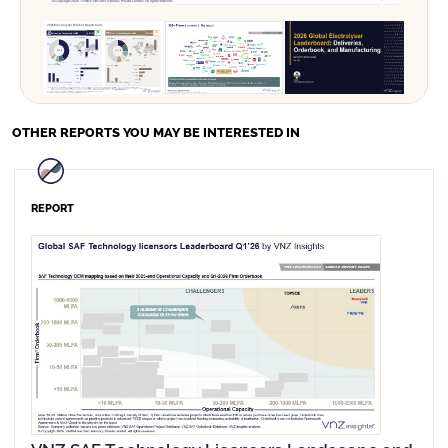
Order Surge:
Market Leaders:
OTHER REPORTS
YOU MAY BE INTERESTED IN
REPORT