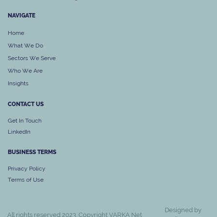
NAVIGATE
Home
What We Do
Sectors We Serve
Who We Are
Insights
CONTACT US
Get In Touch
LinkedIn
BUSINESS
TERMS
Privacy Policy
Terms of Use
Designed by
All rights reserved 2023. Copyright VARKA Net