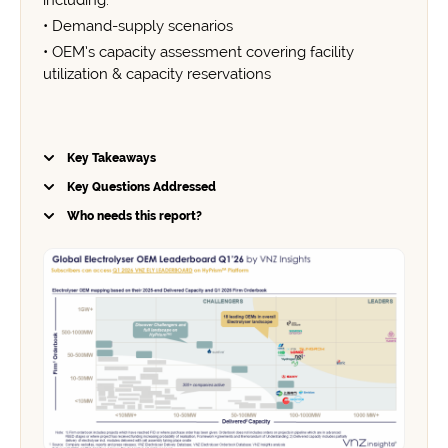
including:
• Demand-supply scenarios
• OEM’s capacity assessment covering facility
utilization & capacity reservations
Key Takeaways
Key Questions Addressed
Market Growth:
Who needs this report?
China's Dominance: