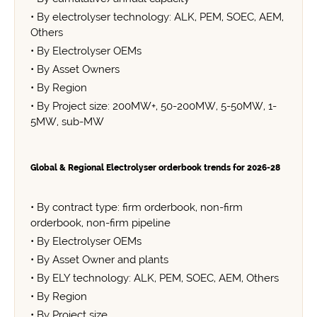
• By electrolyser technology: ALK, PEM, SOEC, AEM,
Others
• By Electrolyser OEMs
• By Asset Owners
• By Region
• By Project size: 200MW+, 50-200MW, 5-50MW, 1-
5MW, sub-MW
Global & Regional Electrolyser orderbook trends for 2026-28
• By contract type: firm orderbook, non-firm
orderbook, non-firm pipeline
• By Electrolyser OEMs
• By Asset Owner and plants
• By ELY technology: ALK, PEM, SOEC, AEM, Others
• By Region
• By Project size