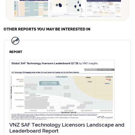
OTHER REPORTS
YOU MAY BE INTERESTED IN
REPORT
VNZ SAF Technology Licensors Landscape and
Leaderboard Report