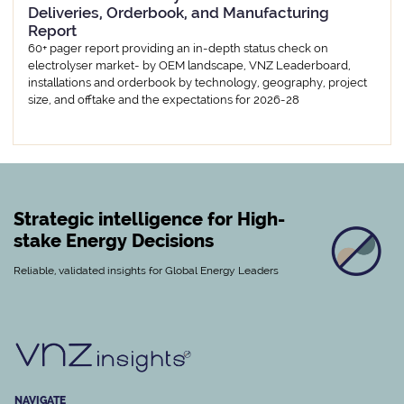
Deliveries, Orderbook, and Manufacturing
Report
60+ pager report providing an in-depth status check on
electrolyser market- by OEM landscape, VNZ Leaderboard,
installations and orderbook by technology, geography, project
size, and offtake and the expectations for 2026-28
Strategic intelligence for High-
stake Energy Decisions
Reliable, validated insights for Global Energy Leaders
NAVIGATE