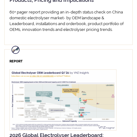
Products, Pricing and Implications
60+ pager report providing an in-depth status check on China
domestic electrolyser market- by OEM landscape &
Leaderboard, installations and orderbook, product portfolio of
OEMs, innovation trends and electrolyser pricing trends.
REPORT
2026 Global Electrolyser Leaderboard: