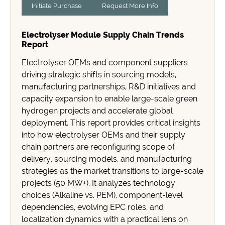
Initiate Purchase
Request More Info
Electrolyser Module Supply Chain Trends
Report
Electrolyser OEMs and component suppliers
driving strategic shifts in sourcing models,
manufacturing partnerships, R&D initiatives and
capacity expansion to enable large-scale green
hydrogen projects and accelerate global
deployment. This report provides critical insights
into how electrolyser OEMs and their supply
chain partners are reconfiguring scope of
delivery, sourcing models, and manufacturing
strategies as the market transitions to large-scale
projects (50 MW+). It analyzes technology
choices (Alkaline vs. PEM), component-level
dependencies, evolving EPC roles, and
localization dynamics with a practical lens on