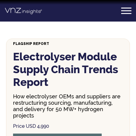
Skip
to
content
FLAGSHIP REPORT
Electrolyser Module
Supply Chain Trends
Report
How electrolyser OEMs and suppliers are
restructuring sourcing, manufacturing,
and delivery for 50 MW+ hydrogen
projects
Price USD 4,990