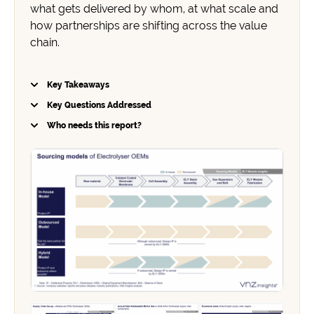
what gets delivered by whom, at what scale and
how partnerships are shifting across the value
chain.
Key Takeaways
Key Questions Addressed
Who needs this report?