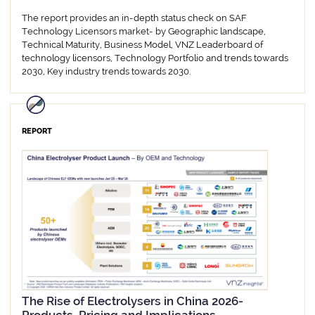
The report provides an in-depth status check on SAF
Technology Licensors market- by Geographic landscape,
Technical Maturity, Business Model, VNZ Leaderboard of
technology licensors, Technology Portfolio and trends towards
2030, Key industry trends towards 2030.
REPORT
The Rise of Electrolysers in China 2026-