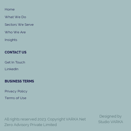
Home
What We Do
Sectors We Serve
Who We Are
Insights
CONTACT US
Get In Touch
LinkedIn
BUSINESS
TERMS
Privacy Policy
Terms of Use
Designed by
All rights reserved 2023. Copyright VARKA Net
Studio VARKA
Zero Advisory Private Limited